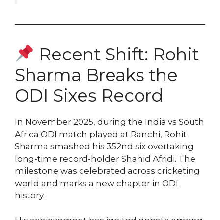
Recent Shift: Rohit
Sharma Breaks the
ODI Sixes Record
In November 2025, during the India vs South
Africa ODI match played at Ranchi, Rohit
Sharma smashed his 352nd six overtaking
long-time record-holder Shahid Afridi. The
milestone was celebrated across cricketing
world and marks a new chapter in ODI
history.