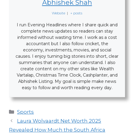
Abhishek Shah
Website
|
+ posts
I run Evening Headlines where I share quick and
complete news updates so readers can stay
informed without wasting time. I work as a cost
accountant but I also follow cricket, the
economy, investments, movies, and social
causes. I enjoy turning big stories into short, clear
summaries that anyone can understand. I also
create content on my other sites like Wealth
Vartalap, Christmas Time Clock, Cashplanter, and
Abhishek Listing. My goal is simple make news
easy to follow and worth reading every day.
Categories
Sports
Laura Wolvaardt Net Worth 2025
Revealed How Much the South Africa