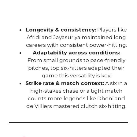
Longevity & consistency:
Players like
Afridi and Jayasuriya maintained long
careers with consistent power-hitting.
Adaptability across conditions:
From small grounds to pace-friendly
pitches, top six-hitters adapted their
game this versatility is key.
Strike rate & match context:
A six in a
high-stakes chase or a tight match
counts more legends like Dhoni and
de Villiers mastered clutch six-hitting.