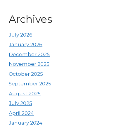
Archives
July 2026
January 2026
December 2025
November 2025
October 2025
September 2025
August 2025
July 2025
April 2024
January 2024