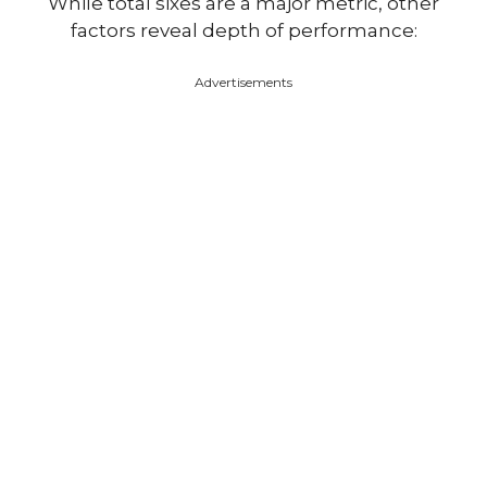
While total sixes are a major metric, other
factors reveal depth of performance:
Advertisements