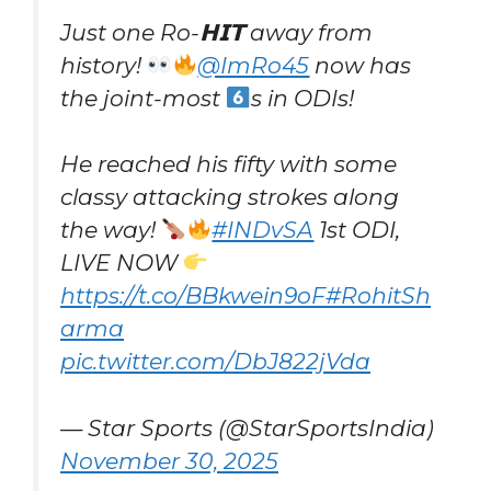
Just one Ro-𝗛𝗜𝗧 away from
history!
@ImRo45
now has
the joint-most
s in ODIs!
He reached his fifty with some
classy attacking strokes along
the way!
#INDvSA
1st ODI,
LIVE NOW
https://t.co/BBkwein9oF
#RohitSh
arma
pic.twitter.com/DbJ822jVda
— Star Sports (@StarSportsIndia)
November 30, 2025