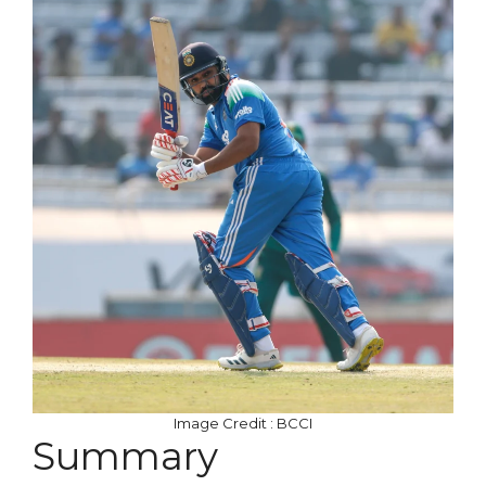
Image Credit : BCCI
Summary