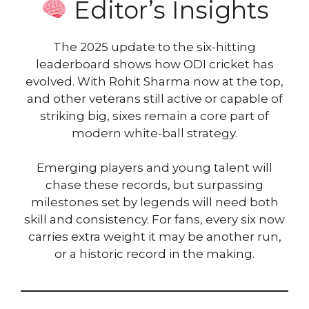
Editor’s Insights
The 2025 update to the six-hitting
leaderboard shows how ODI cricket has
evolved. With Rohit Sharma now at the top,
and other veterans still active or capable of
striking big, sixes remain a core part of
modern white-ball strategy.
Emerging players and young talent will
chase these records, but surpassing
milestones set by legends will need both
skill and consistency. For fans, every six now
carries extra weight it may be another run,
or a historic record in the making.