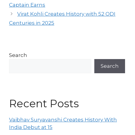
Captain Earns
Virat Kohli Creates History with 52 ODI
Centuries in 2025
Search
Search
Recent Posts
Vaibhav Suryavanshi Creates History With
India Debut at 15