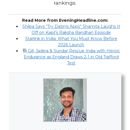
rankings.
Read More from EveningHeadline.com:
Shilpa Says “Try Dating Apps” Shamita Laughs It
Off on Kapil’s Raksha Bandhan Episode
Starlink in India: What You Must Know Before
2026 Launch
Gill, Jadeja & Sundar Rescue India with Heroic
Endurance as England Draws 2‑1 in Old Trafford
Test