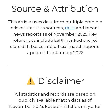
Source & Attribution
This article uses data from multiple credible
cricket statistics sources,
BCCI
and recent
news reports as of November 2025. Key
references include ESPN-ranked cricket
stats databases and official match reports.
Updated 11th January 2026
Disclaimer
All statistics and records are based on
publicly available match data as of
November 2025. Future matches may alter