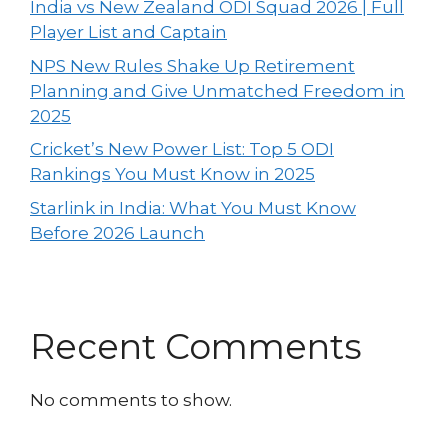
India vs New Zealand ODI Squad 2026 | Full
Player List and Captain
NPS New Rules Shake Up Retirement
Planning and Give Unmatched Freedom in
2025
Cricket’s New Power List: Top 5 ODI
Rankings You Must Know in 2025
Starlink in India: What You Must Know
Before 2026 Launch
Recent Comments
No comments to show.