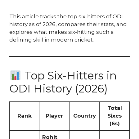
This article tracks the top six-hitters of ODI
history as of 2026, compares their stats, and
explores what makes six-hitting such a
defining skill in modern cricket.
Top Six-Hitters in
ODI History (2026)
Total
Rank
Player
Country
Sixes
(6s)
Rohit