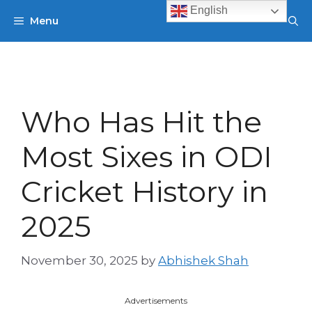
Skip
English
Menu
to
content
Who Has Hit the
Most Sixes in ODI
Cricket History in
2025
November 30, 2025
by
Abhishek Shah
Advertisements