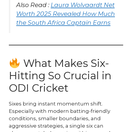
Also Read :
Laura Wolvaardt Net
Worth 2025 Revealed How Much
the South Africa Captain Earns
What Makes Six-
Hitting So Crucial in
ODI Cricket
Sixes bring instant momentum shift.
Especially with modern batting-friendly
conditions, smaller boundaries, and
aggressive strategies, a single six can