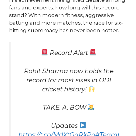
His achievement has ignited debate among
fans and experts: how long will this record
stand? With modern fitness, aggressive
batting and more matches, the race for six-
hitting supremacy has never been hotter.
Record Alert
Rohit Sharma now holds the
record for most sixes in ODI
cricket history!
TAKE. A. BOW
Updates
https://t.co/MdXtGgRkPo
#TeamI