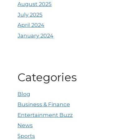
August 2025
July 2025
April 2024
January 2024
Categories
Blog
Business & Finance
Entertainment Buzz
News
Sports