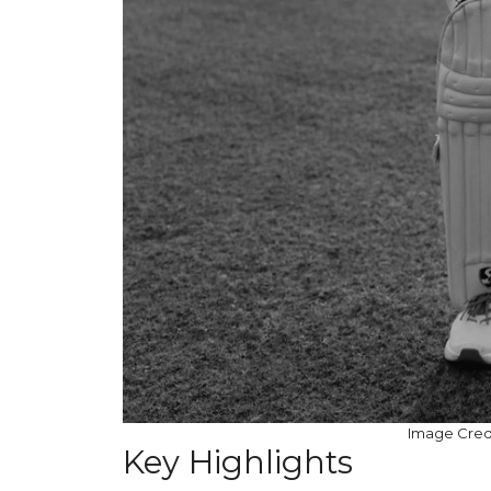
Image Credit
Key Highlights