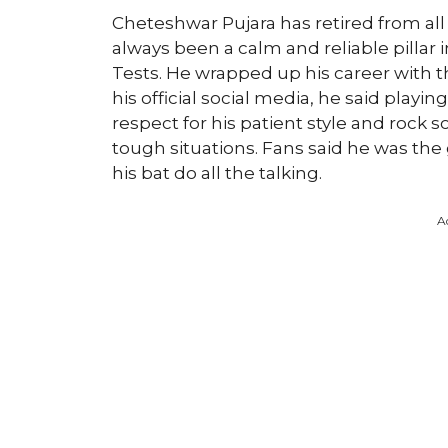
Cheteshwar Pujara has retired from all 
always been a calm and reliable pillar i
Tests. He wrapped up his career with 
his official social media, he said playi
respect for his patient style and rock s
tough situations. Fans said he was the 
his bat do all the talking.
A