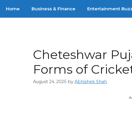
Skip
Home
Business & Finance
Entertainment Buz
to
content
Cheteshwar Puja
Forms of Cricke
August 24, 2025
by
Abhishek Shah
A