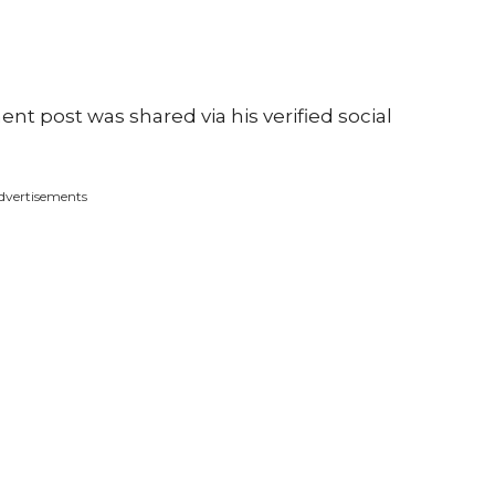
ment post was shared via his verified social
dvertisements