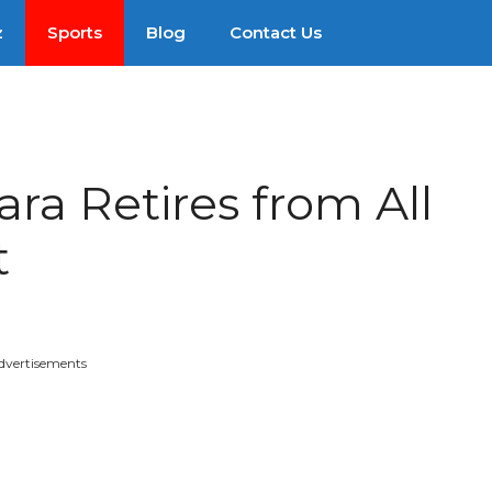
z
Sports
Blog
Contact Us
ra Retires from All
t
dvertisements