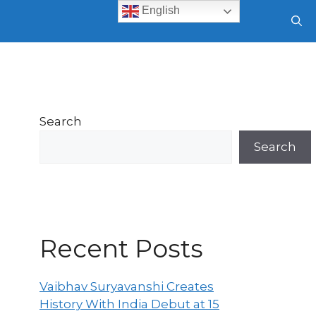
English
Search
Search
Recent Posts
Vaibhav Suryavanshi Creates
History With India Debut at 15