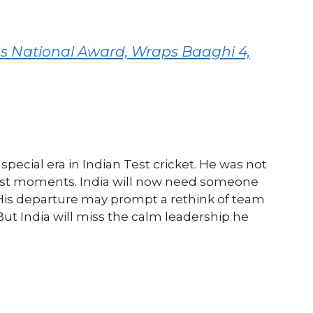
 National Award, Wraps Baaghi 4,
special era in Indian Test cricket. He was not
hest moments. India will now need someone
 His departure may prompt a rethink of team
ut India will miss the calm leadership he