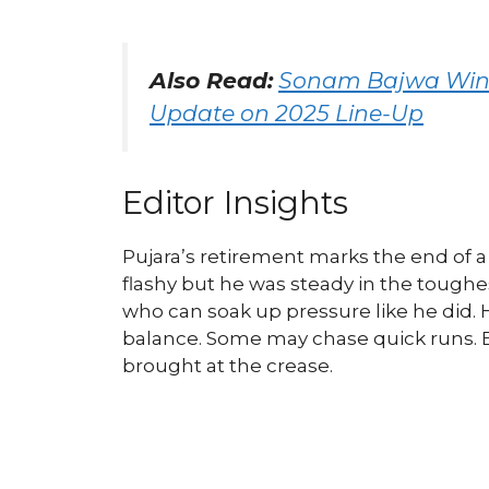
Also Read:
Sonam Bajwa Wins
Update on 2025 Line-Up
Editor Insights
Pujara’s retirement marks the end of a 
flashy but he was steady in the toug
who can soak up pressure like he did.
balance. Some may chase quick runs. B
brought at the crease.