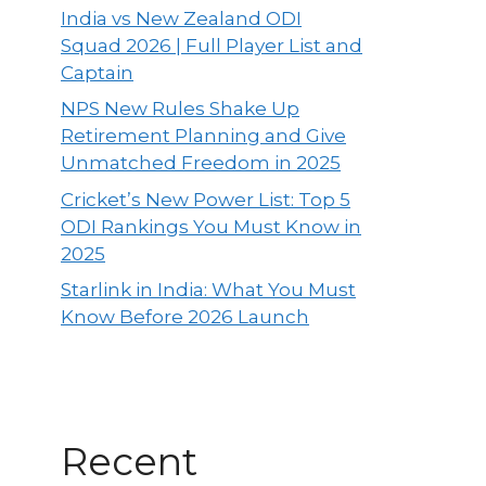
India vs New Zealand ODI
Squad 2026 | Full Player List and
Captain
NPS New Rules Shake Up
Retirement Planning and Give
Unmatched Freedom in 2025
Cricket’s New Power List: Top 5
ODI Rankings You Must Know in
2025
Starlink in India: What You Must
Know Before 2026 Launch
Recent