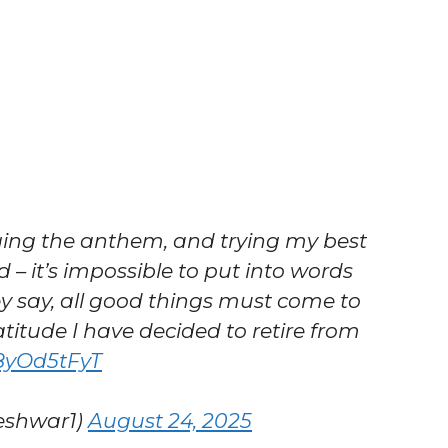
nging the anthem, and trying my best
d – it’s impossible to put into words
ey say, all good things must come to
itude I have decided to retire from
p8yOd5tFyT
eshwar1)
August 24, 2025