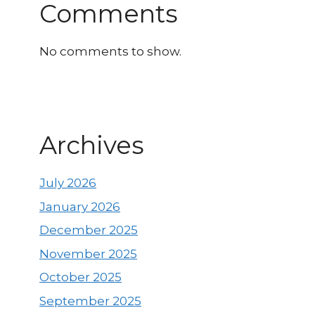
Comments
No comments to show.
Archives
July 2026
January 2026
December 2025
November 2025
October 2025
September 2025