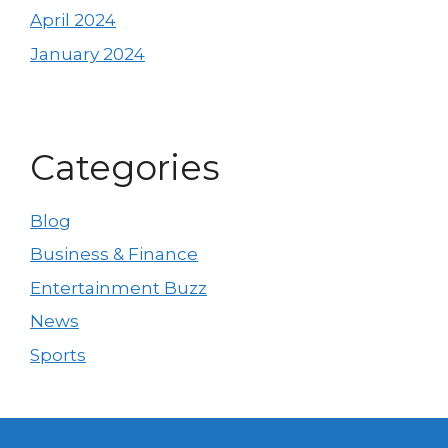
April 2024
January 2024
Categories
Blog
Business & Finance
Entertainment Buzz
News
Sports