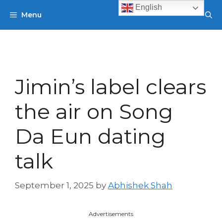
Skip
English
Menu
to
content
Jimin’s label clears
the air on Song
Da Eun dating
talk
September 1, 2025
by
Abhishek Shah
Advertisements