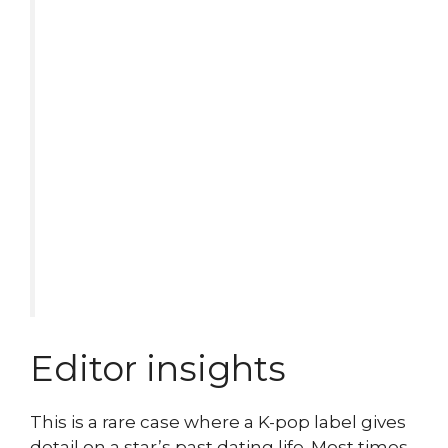
Editor insights
This is a rare case where a K-pop label gives
detail on a star’s past dating life. Most times,