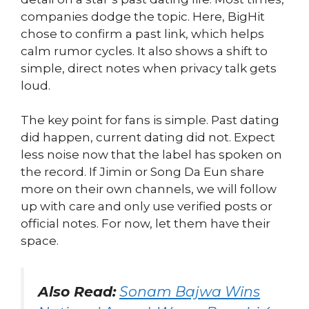
companies dodge the topic. Here, BigHit
chose to confirm a past link, which helps
calm rumor cycles. It also shows a shift to
simple, direct notes when privacy talk gets
loud.
The key point for fans is simple. Past dating
did happen, current dating did not. Expect
less noise now that the label has spoken on
the record. If Jimin or Song Da Eun share
more on their own channels, we will follow
up with care and only use verified posts or
official notes. For now, let them have their
space.
Also Read:
Sonam Bajwa Wins