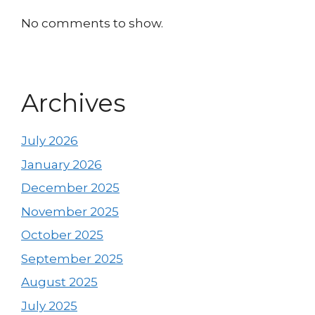
No comments to show.
Archives
July 2026
January 2026
December 2025
November 2025
October 2025
September 2025
August 2025
July 2025