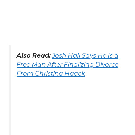
Also Read:
Josh Hall Says He Is a
Free Man After Finalizing Divorce
From Christina Haack