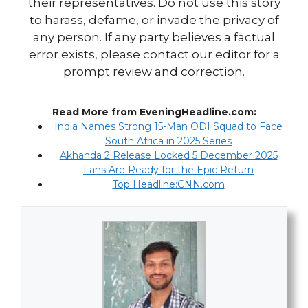
their representatives. Do not use this story
to harass, defame, or invade the privacy of
any person. If any party believes a factual
error exists, please contact our editor for a
prompt review and correction.
Read More from EveningHeadline.com:
India Names Strong 15-Man ODI Squad to Face
South Africa in 2025 Series
Akhanda 2 Release Locked 5 December 2025
Fans Are Ready for the Epic Return
Top Headline:CNN.com