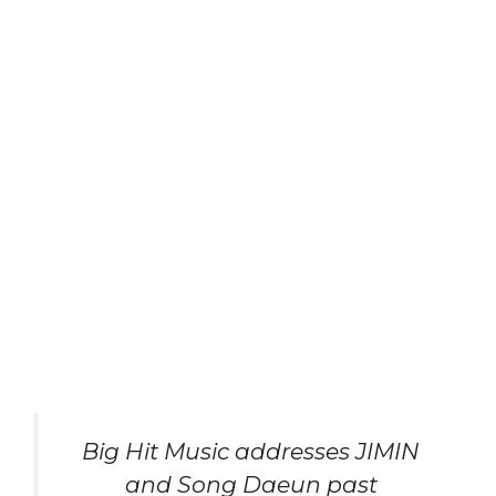
Big Hit Music addresses JIMIN
and Song Daeun past