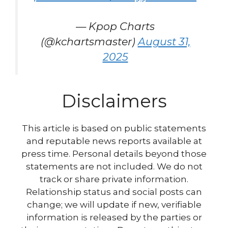
— Kpop Charts
(@kchartsmaster)
August 31,
2025
Disclaimers
This article is based on public statements
and reputable news reports available at
press time. Personal details beyond those
statements are not included. We do not
track or share private information.
Relationship status and social posts can
change; we will update if new, verifiable
information is released by the parties or