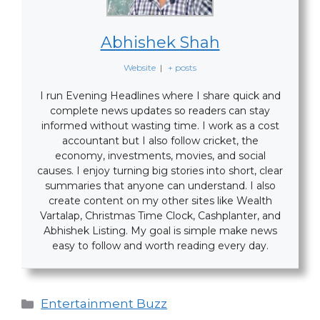
Abhishek Shah
Website
|
+ posts
I run Evening Headlines where I share quick and
complete news updates so readers can stay
informed without wasting time. I work as a cost
accountant but I also follow cricket, the
economy, investments, movies, and social
causes. I enjoy turning big stories into short, clear
summaries that anyone can understand. I also
create content on my other sites like Wealth
Vartalap, Christmas Time Clock, Cashplanter, and
Abhishek Listing. My goal is simple make news
easy to follow and worth reading every day.
Categories
Entertainment Buzz