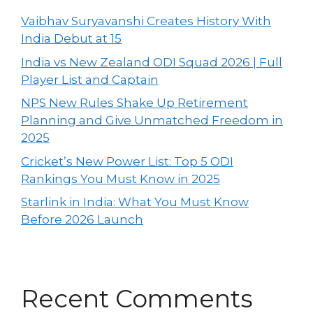
Vaibhav Suryavanshi Creates History With
India Debut at 15
India vs New Zealand ODI Squad 2026 | Full
Player List and Captain
NPS New Rules Shake Up Retirement
Planning and Give Unmatched Freedom in
2025
Cricket’s New Power List: Top 5 ODI
Rankings You Must Know in 2025
Starlink in India: What You Must Know
Before 2026 Launch
Recent Comments