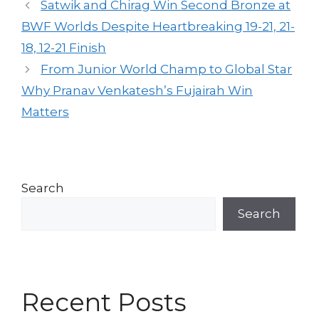
Satwik and Chirag Win Second Bronze at
BWF Worlds Despite Heartbreaking 19-21, 21-
18, 12-21 Finish
From Junior World Champ to Global Star
Why Pranav Venkatesh’s Fujairah Win
Matters
Search
Search
Recent Posts