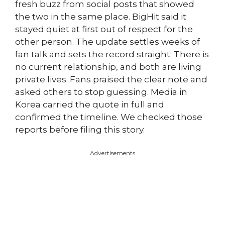
fresh buzz from social posts that showed
the two in the same place. BigHit said it
stayed quiet at first out of respect for the
other person. The update settles weeks of
fan talk and sets the record straight. There is
no current relationship, and both are living
private lives. Fans praised the clear note and
asked others to stop guessing. Media in
Korea carried the quote in full and
confirmed the timeline. We checked those
reports before filing this story.
Advertisements