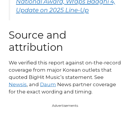
National Award, Wraps Baaghi 4,
Update on 2025 Line-Up
Source and
attribution
We verified this report against on-the-record
coverage from major Korean outlets that
quoted BigHit Music’s statement. See
Newsis
, and
Daum
News partner coverage
for the exact wording and timing.
Advertisements