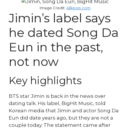
Image Credit:
Allkpop.com
Jimin’s label says
he dated Song Da
Eun in the past,
not now
Key highlights
BTS star Jimin is back in the news over
dating talk. His label, BigHit Music, told
Korean media that Jimin and actor Song Da
Eun did date years ago, but they are not a
couple today. The statement came after