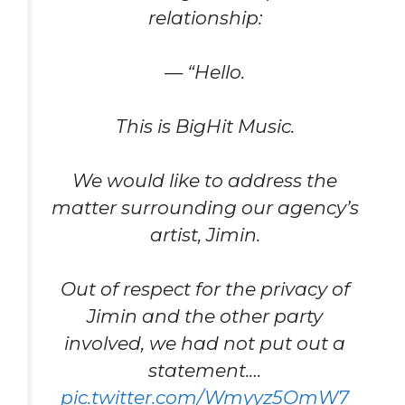
relationship:
— “Hello.
This is BigHit Music.
We would like to address the
matter surrounding our agency’s
artist, Jimin.
Out of respect for the privacy of
Jimin and the other party
involved, we had not put out a
statement.…
pic.twitter.com/Wmyyz5OmW7