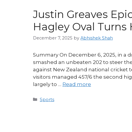
Justin Greaves Epi
Hagley Oval Turns
December 7, 2025
by
Abhishek Shah
Summary On December 6, 2025, in a dra
smashed an unbeaten 202 to steer the 
against New Zealand national cricket 
visitors managed 457/6 the second high
largely to …
Read more
Categories
Sports