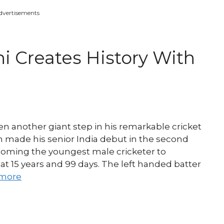
dvertisements
i Creates History With
 another giant step in his remarkable cricket
n made his senior India debut in the second
coming the youngest male cricketer to
 at 15 years and 99 days. The left handed batter
more