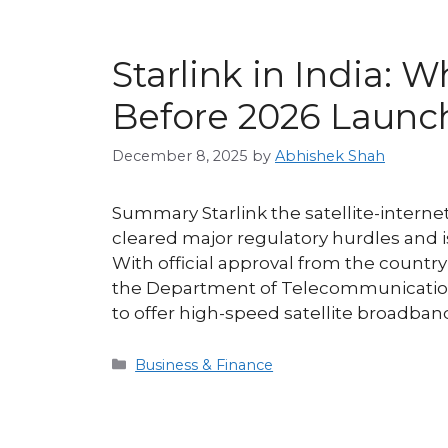
Starlink in India:
Before 2026 Launc
December 8, 2025
by
Abhishek Shah
Summary Starlink the satellite-intern
cleared major regulatory hurdles and is
With official approval from the countr
the Department of Telecommunications
to offer high-speed satellite broadba
Categories
Business & Finance