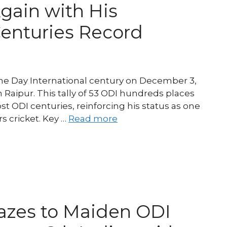
Again with His
Centuries Record
ne Day International century on December 3,
n Raipur. This tally of 53 ODI hundreds places
most ODI centuries, reinforcing his status as one
s cricket. Key …
Read more
lazes to Maiden ODI