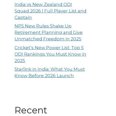
India vs New Zealand ODI
Squad 2026 | Full Player List and
Captain
NPS New Rules Shake Up
Retirement Planning and Give
Unmatched Freedom in 2025
Cricket’s New Power List: Top 5
ODI Rankings You Must Know in
2025
Starlink in India: What You Must
Know Before 2026 Launch
Recent