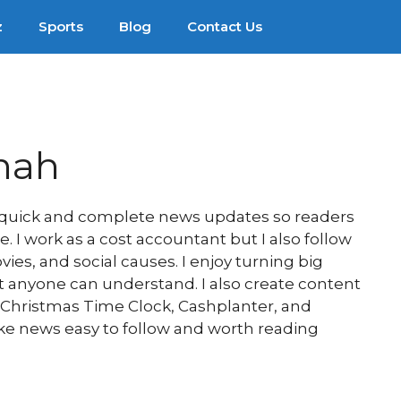
z
Sports
Blog
Contact Us
hah
e quick and complete news updates so readers
 I work as a cost accountant but I also follow
es, and social causes. I enjoy turning big
at anyone can understand. I also create content
, Christmas Time Clock, Cashplanter, and
ake news easy to follow and worth reading