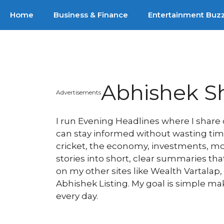
Skip
Home
Business & Finance
Entertainment Buz
to
content
Abhishek S
Advertisements
I run Evening Headlines where I shar
can stay informed without wasting time.
cricket, the economy, investments, movi
stories into short, clear summaries th
on my other sites like Wealth Vartalap
Abhishek Listing. My goal is simple m
every day.