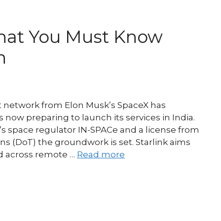
 What You Must Know
h
et network from Elon Musk’s SpaceX has
 now preparing to launch its services in India.
y’s space regulator IN-SPACe and a license from
 (DoT) the groundwork is set. Starlink aims
nd across remote …
Read more