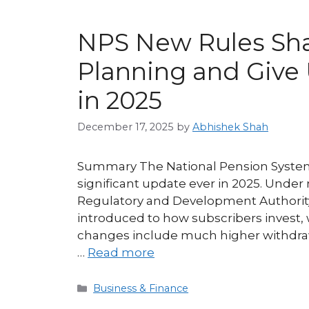
NPS New Rules Sh
Planning and Giv
in 2025
December 17, 2025
by
Abhishek Shah
Summary The National Pension System 
significant update ever in 2025. Unde
Regulatory and Development Authorit
introduced to how subscribers invest,
changes include much higher withdraw
…
Read more
Categories
Business & Finance