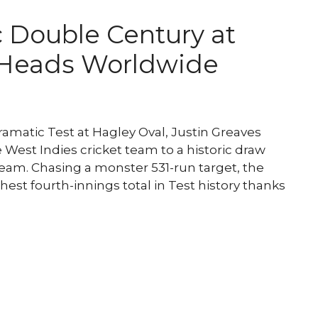
c Double Century at
 Heads Worldwide
matic Test at Hagley Oval, Justin Greaves
West Indies cricket team to a historic draw
team. Chasing a monster 531-run target, the
est fourth-innings total in Test history thanks