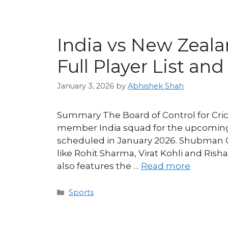
India vs New Zeal
Full Player List an
January 3, 2026
by
Abhishek Shah
Summary The Board of Control for Crick
member India squad for the upcoming
scheduled in January 2026. Shubman Gil
like Rohit Sharma, Virat Kohli and Rish
also features the …
Read more
Categories
Sports