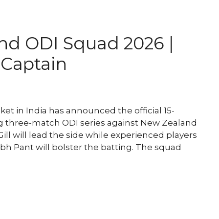
and ODI Squad 2026 |
d Captain
et in India has announced the official 15-
 three-match ODI series against New Zealand
l will lead the side while experienced players
abh Pant will bolster the batting. The squad