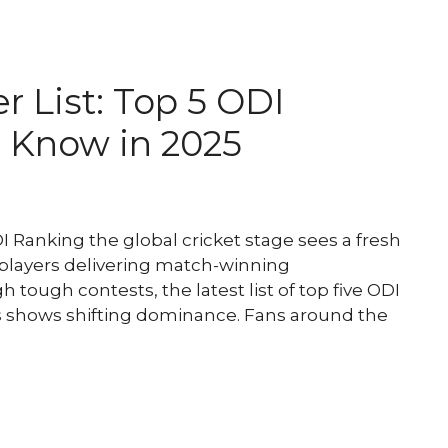
r List: Top 5 ODI
 Know in 2025
Ranking the global cricket stage sees a fresh
 players delivering match-winning
tough contests, the latest list of top five ODI
s shows shifting dominance. Fans around the