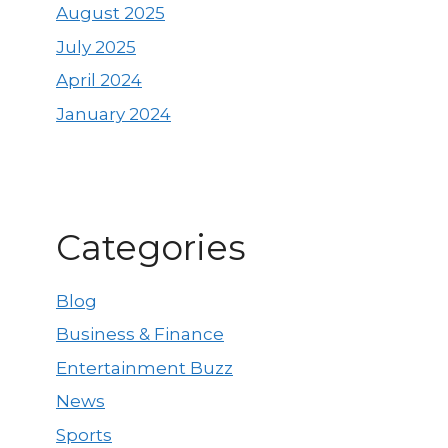
August 2025
July 2025
April 2024
January 2024
Categories
Blog
Business & Finance
Entertainment Buzz
News
Sports