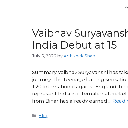
A
Vaibhav Suryavansh
India Debut at 15
July 5, 2026
by
Abhishek Shah
Summary Vaibhav Suryavanshi has taken
journey. The teenage batting sensatio
T20 International against England, be
represent India in international cricket
from Bihar has already earned …
Read 
Categories
Blog