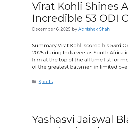
Virat Kohli Shines 
Incredible 53 ODI 
December 6, 2025
by
Abhishek Shah
Summary Virat Kohli scored his 53rd O
2025 during India versus South Africa i
him at the top of the all time list for 
of the greatest batsmen in limited over
Categories
Sports
Yashasvi Jaiswal B