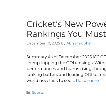
Cricket’s New Powe
Rankings You Must
December 10, 2025
by
Abhishek Shah
Summary As of December 2025 ICC ODI 
lineup topping the ODI rankings. With
performances and teams rising through 
ranking batters and leading ODI team
world now look to see …
Read more
Categories
Sports