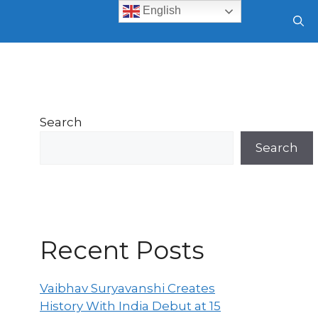
English
Search
Search
Recent Posts
Vaibhav Suryavanshi Creates
History With India Debut at 15