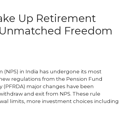
ake Up Retirement
e Unmatched Freedom
(NPS) in India has undergone its most
r new regulations from the Pension Fund
y (PFRDA) major changes have been
 withdraw and exit from NPS. These rule
al limits, more investment choices including