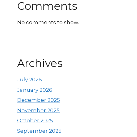
Comments
No comments to show.
Archives
July 2026
January 2026
December 2025
November 2025
October 2025
September 2025